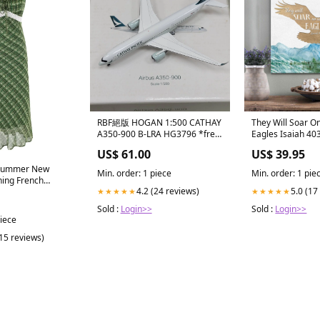
RBF絕版 HOGAN 1:500 CATHAY
They Will Soar O
A350-900 B-LRA HG3796 *free
Eagles Isaiah 40
shipping* 全球免運費
Art - Bible Verse 
US$ 61.00
US$ 39.95
Christian Decor 
Min. order: 1 piece
Min. order: 1 pie
ing French
4.2 (24 reviews)
5.0 (17
★★★★★
★★★★★
uare Collar Lace
psuit Sweet and
Sold :
Login>>
Sold :
Login>>
rty Long Dress
piece
(15 reviews)