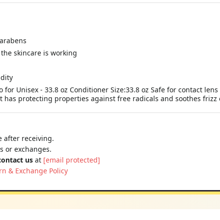
parabens
the skincare is working
dity
or Unisex - 33.8 oz Conditioner Size:33.8 oz Safe for contact lens 
It has protecting properties against free radicals and soothes fri
 after receiving.
ns or exchanges.
contact us
at
[email protected]
rn & Exchange Policy