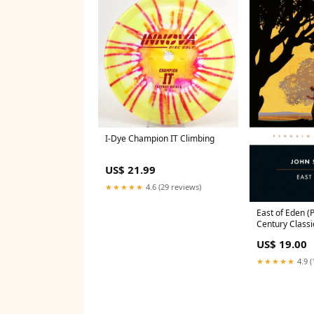
I-Dye Champion IT Climbing
US$ 21.99
★★★★★
4.6 (29 reviews)
East of Eden (
Century Classi
Steinbeck tic t
US$ 19.00
★★★★★
4.9 (