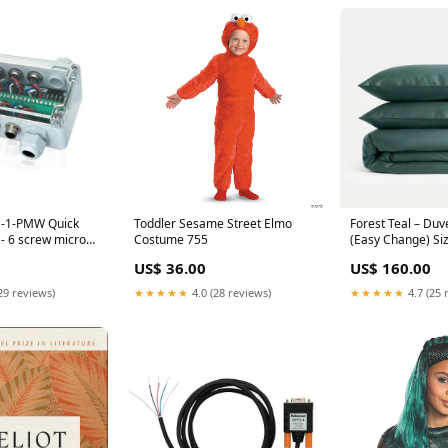
B-1-PMW Quick
Toddler Sesame Street Elmo
Forest Teal – Duv
- 6 screw micro
Costume 755
(Easy Change) Si
Binoculars
US$ 36.00
US$ 160.00
29 reviews)
★★★★★
4.0 (28 reviews)
★★★★★
4.7 (25 