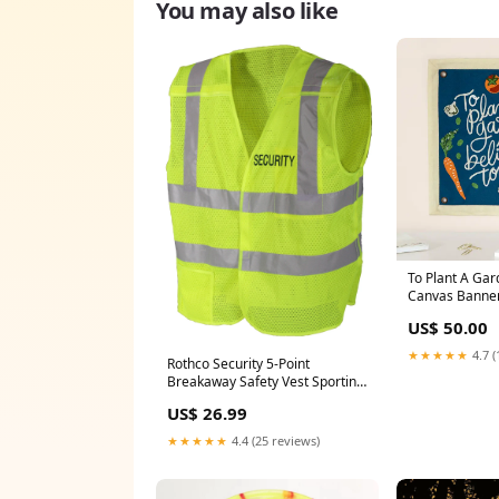
You may also like
To Plant A Ga
Canvas Banner
US$ 50.00
★★★★★
4.7 (
Rothco Security 5-Point
Breakaway Safety Vest Sporting
Goods/Baseball/Balls
US$ 26.99
★★★★★
4.4 (25 reviews)