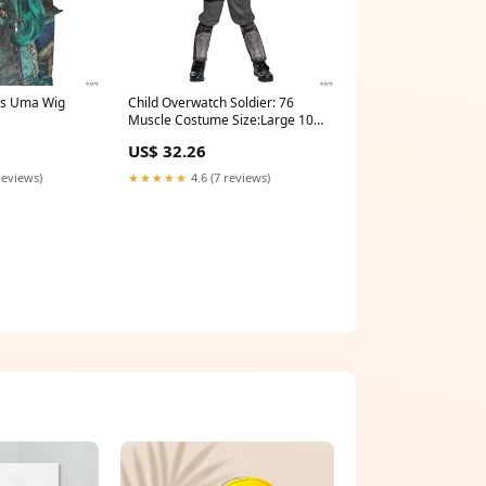
ts Uma Wig
Child Overwatch Soldier: 76
Muscle Costume Size:Large 10-
12
US$ 32.26
reviews)
★★★★★
4.6 (7 reviews)