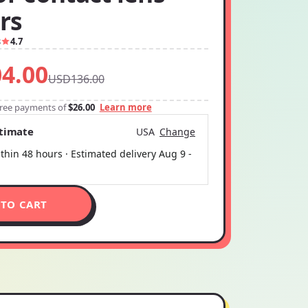
rs
8
4.7
4.00
USD136.00
-free payments of
$26.00
Learn more
stimate
USA
Change
thin 48 hours · Estimated delivery
Aug 9
-
 TO CART