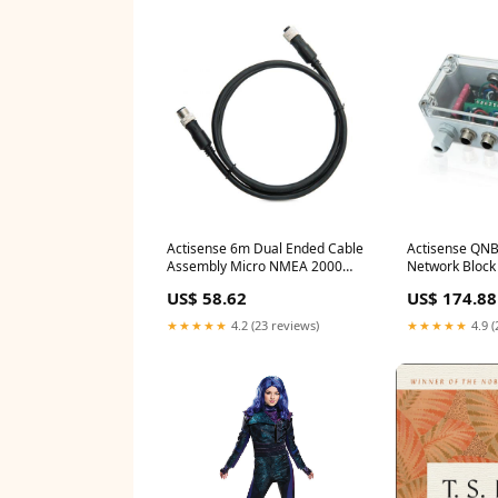
Actisense 6m Dual Ended Cable
Actisense QN
Assembly Micro NMEA 2000
Network Block 
and UL Cert Semi Flat
female drops 
US$ 58.62
US$ 174.88
★★★★★
4.2 (23 reviews)
★★★★★
4.9 (