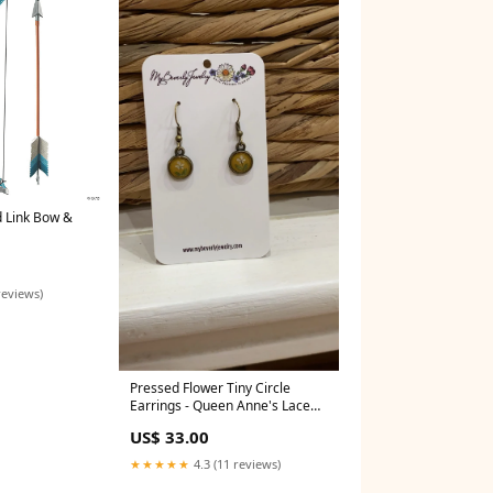
d Link Bow &
porary Tattoos
reviews)
Pressed Flower Tiny Circle
Earrings - Queen Anne's Lace
on Yellow, Antique Bronze
US$ 33.00
Customs
★★★★★
4.3 (11 reviews)