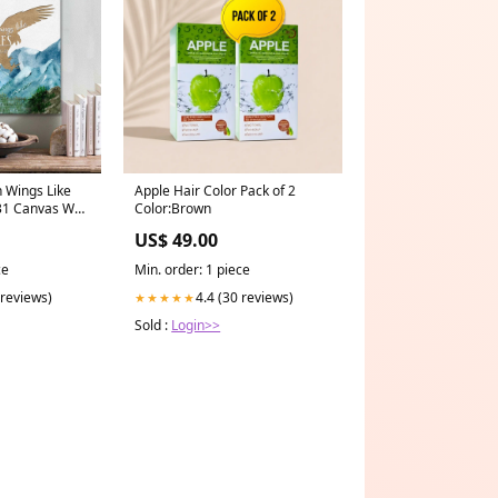
n Wings Like
Apple Hair Color Pack of 2
31 Canvas Wall
Color:Brown
Wall Art -
US$ 49.00
godhoodies
ce
Min. order: 1 piece
 reviews)
4.4 (30 reviews)
★★★★★
Sold :
Login>>