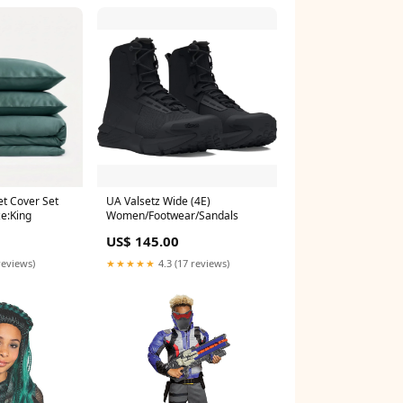
et Cover Set
UA Valsetz Wide (4E)
ze:King
Women/Footwear/Sandals
US$ 145.00
reviews)
★★★★★
4.3 (17 reviews)