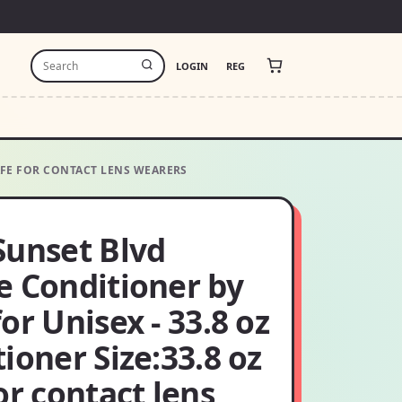
LOGIN
REG
SAFE FOR CONTACT LENS WEARERS
Sunset Blvd
e Conditioner by
or Unisex - 33.8 oz
ioner Size:33.8 oz
or contact lens