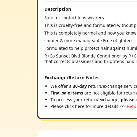
Description
Safe for contact lens wearers
This is cruelty-free and formulated without 
This is completely normal and how you know 
shinier & more manageable Free of gluten
Formulated to help protect hair against humi
R+Co Sunset Blvd Blonde Conditioner by R+Co f
that corrects brassiness and brightens hair. 
Exchange/Return Notes
We offer a
30-day
return/exchange service
Final sale items
are not eligible for retur
To process your return/exchange,
please 
Please click here for more details>>>
Retu