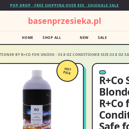
POP DROP · FREE SHIPPING OVER $55 · SQUIGGLE SALE
basenprzesieka.pl
HOME
SHOP ALL
NEW
SALE
IONER BY R+CO FOR UNISEX - 33.8 OZ CONDITIONER SIZE:33.8 OZ 
HOT
PICK
R+Co 
Blond
R+Co f
Condit
Safe f