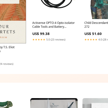
Actisense OPTO-4 Opto-isolator
Child Descendan
Cable Tools and Battery
272
Maintenance
US$ 99.38
US$ 51.60
★★★★★
5.0 (23 reviews)
★★★★★
4.0 (28 
y T.S. Eliot
s
24 reviews)