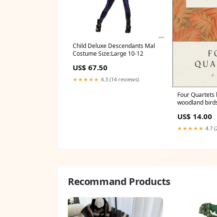
Child Deluxe Descendants Mal
Costume Size:Large 10-12
US$ 67.50
★★★★★
4.3 (14 reviews)
Four Quartets b
woodland bird
US$ 14.00
★★★★★
4.7 (
Recommand Products