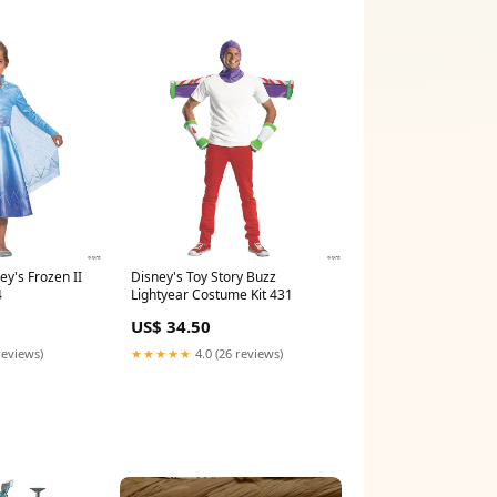
ey's Frozen II
Disney's Toy Story Buzz
4
Lightyear Costume Kit 431
US$ 34.50
reviews)
★★★★★
4.0 (26 reviews)