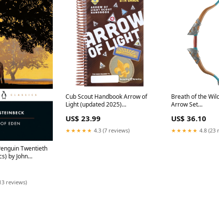
Breath of the Wil
Cub Scout Handbook Arrow of
Arrow Set
Light (updated 2025)
searchfilter_Tem
Women/Bottoms/Pants
US$ 36.10
US$ 23.99
★★★★★
4.8 (23 
★★★★★
4.3 (7 reviews)
Penguin Twentieth
cs) by John
ac toe
13 reviews)