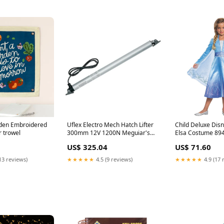
rden Embroidered
Uflex Electro Mech Hatch Lifter
Child Deluxe Disn
 trowel
300mm 12V 1200N Meguiar's
Elsa Costume 89
Polishes Waxes & Cleaners
US$ 325.04
US$ 71.60
13 reviews)
★★★★★
4.5 (9 reviews)
★★★★★
4.9 (17 