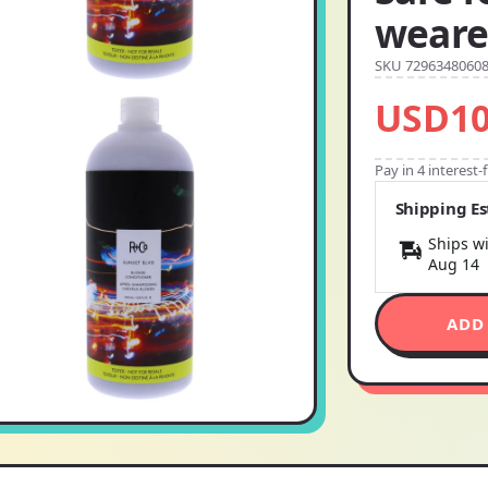
weare
SKU 7296348060
USD10
Pay in 4 interest
Shipping E
Ships wi
Aug 14
ADD