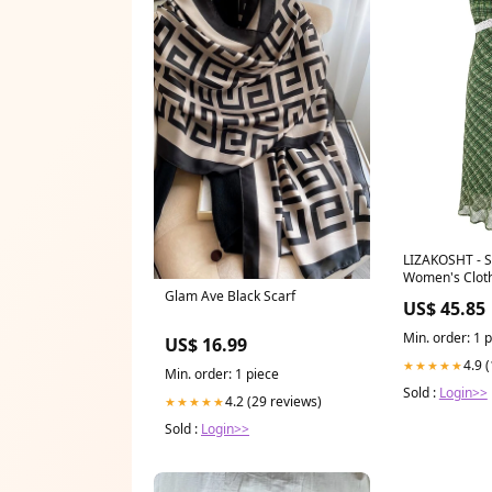
LIZAKOSHT - Summer New
Women's Cloth
Green Grid Sq
Glam Ave Black Scarf
US$ 45.85
Patchwork Jum
Fresh Club Pa
Min. order: 1 
US$ 16.99
Size:M
4.9 
★★★★★
Min. order: 1 piece
Sold :
Login>>
4.2 (29 reviews)
★★★★★
Sold :
Login>>