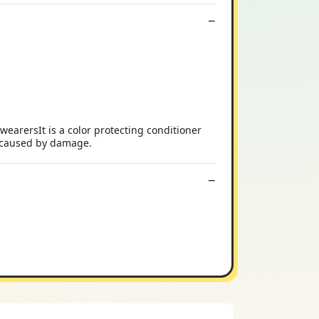
wearersIt is a color protecting conditioner
zz caused by damage.