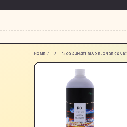
HOME
/
/
R+CO SUNSET BLVD BLONDE CONDIT